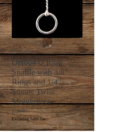
SKU: OH004
OH004 O Ring
Snaffle with 3/8"
Rings and 1/4"
Square Twist
Mouthpiece
Price
$225.00
Excluding Sales Tax
Quantity
*