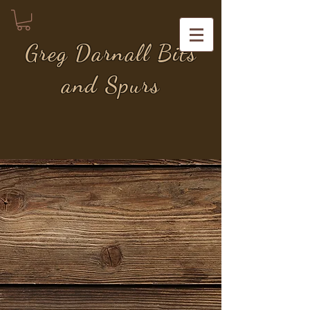
Greg Darnall Bits
and Spurs